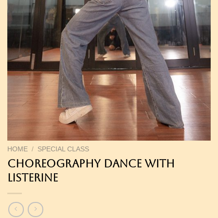
HOME
/
SPECIAL CLASS
Choreography Dance with
Listerine