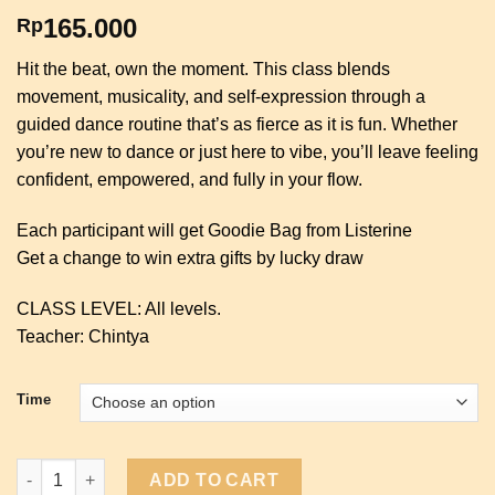
165.000
Rp
Hit the beat, own the moment. This class blends
movement, musicality, and self-expression through a
guided dance routine that’s as fierce as it is fun. Whether
you’re new to dance or just here to vibe, you’ll leave feeling
confident, empowered, and fully in your flow.
Each participant will get Goodie Bag from Listerine
Get a change to win extra gifts by lucky draw
CLASS LEVEL: All levels.
Teacher: Chintya
Time
Choreography Dance with Listerine quantity
ADD TO CART