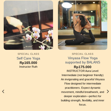
SPECIAL CLASS
SPECIAL CLASS
Vinyasa Flow Yoga
Self Care Yoga
supported by BALANS
Rp
165.000
Rp
175.000
Instructor Ruth
INSTRUCTOR Aura Level:
Intermediate (not beginner friendly)
An invigorating and graceful Vinyasa
Flow designed for intermediate
practitioners. Expect dynamic
movement, mindful breathwork, and
deeper exploration—perfect for
building strength, flexibility, and inner
focus.