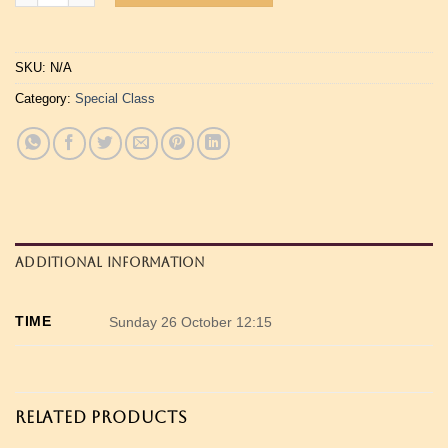
SKU:
N/A
Category:
Special Class
ADDITIONAL INFORMATION
TIME
Sunday 26 October 12:15
RELATED PRODUCTS