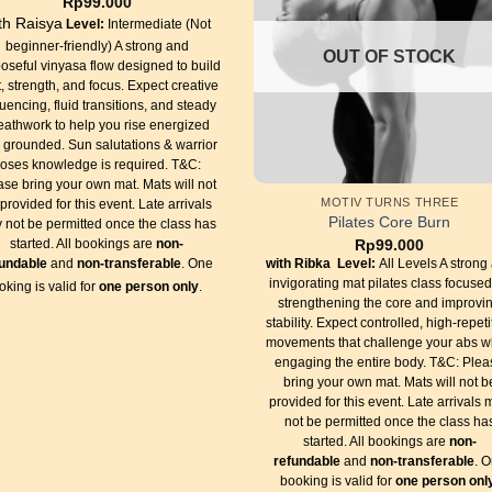
Rp
99.000
th Raisya
Level:
Intermediate (Not
beginner-friendly) A strong and
OUT OF STOCK
oseful vinyasa flow designed to build
, strength, and focus. Expect creative
uencing, fluid transitions, and steady
eathwork to help you rise energized
 grounded. Sun salutations & warrior
oses knowledge is required. T&C:
ase bring your own mat. Mats will not
MOTIV TURNS THREE
provided for this event. Late arrivals
Pilates Core Burn
 not be permitted once the class has
Rp
99.000
started. All bookings are
non-
with Ribka
Level:
All Levels A strong
fundable
and
non-transferable
. One
invigorating mat pilates class focuse
oking is valid for
one person only
.
strengthening the core and improvi
stability. Expect controlled, high-repeti
movements that challenge your abs w
engaging the entire body. T&C: Plea
bring your own mat. Mats will not b
provided for this event. Late arrivals
not be permitted once the class ha
started. All bookings are
non-
refundable
and
non-transferable
. 
booking is valid for
one person onl