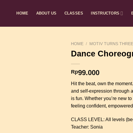
HOME
ABOUT US
CLASSES
INSTRUCTORS
HOME
/
MOTIV TURNS THRE
Dance Choreog
99.000
Rp
Hit the beat, own the moment
and self-expression through a 
is fun. Whether you’re new to 
feeling confident, empowered, 
CLASS LEVEL: All levels (be
Teacher: Sonia