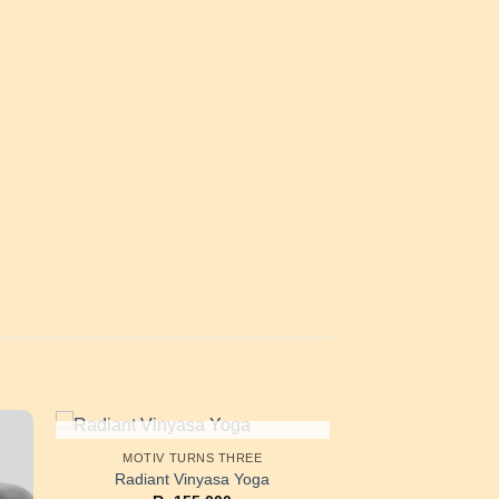
OUT OF STOCK
MOTIV TURNS THREE
Radiant Vinyasa Yoga