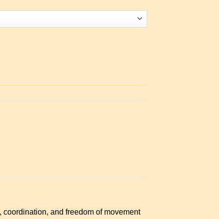
e, coordination, and freedom of movement