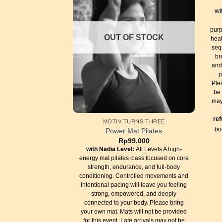
wi
purp
OUT OF STOCK
heat
seq
br
and
p
Ple
be 
may
re
MOTIV TURNS THREE
bo
Power Mat Pilates
Rp
99.000
with Nadia
Level:
All Levels A high-
energy mat pilates class focused on core
strength, endurance, and full-body
conditioning. Controlled movements and
intentional pacing will leave you feeling
strong, empowered, and deeply
connected to your body. Please bring
your own mat. Mats will not be provided
for this event. Late arrivals may not be