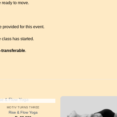
 ready to move.
 provided for this event.
 class has started.
-transferable
.
OUT OF STOCK
MOTIV TURNS THREE
Rise & Flow Yoga