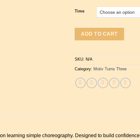
Time
ADD TO CART
SKU:
N/A
Category:
Motiv Turns Three
 on learning simple choreography. Designed to build confidenc