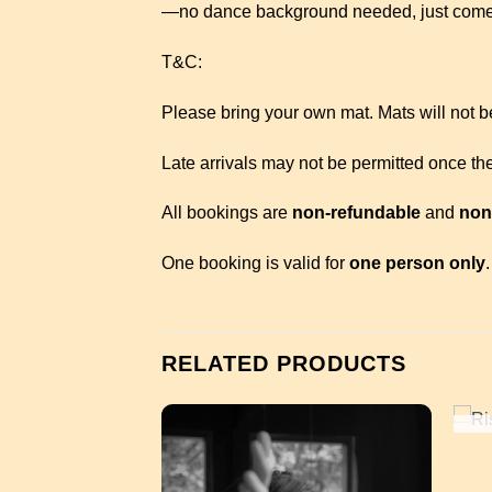
—no dance background needed, just come
T&C:
Please bring your own mat. Mats will not be
Late arrivals may not be permitted once the
All bookings are
non-refundable
and
non
One booking is valid for
one person only
.
RELATED PRODUCTS