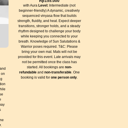
Rp
155.000
with Aura
Level:
Intermediate (not
beginner-friendly) A dynamic, creatively
sequenced vinyasa flow that builds
strength, fluidity, and heat. Expect deeper
transitions, stronger holds, and a steady
rhythm designed to challenge your body
while keeping you connected to your
breath. Knowledge of Sun Salutations &
Warrior poses required. T&C: Please
bring your own mat. Mats will not be
provided for this event. Late arrivals may
not be permitted once the class has
started. All bookings are
non-
 and
refundable
and
non-transferable
. One
d on
booking is valid for
one person only
.
ng
tion
hile
se
e
 may
s
One
y
.