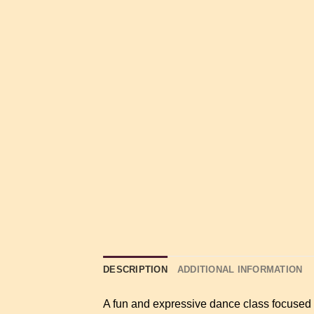
DESCRIPTION
ADDITIONAL INFORMATION
A fun and expressive dance class focused