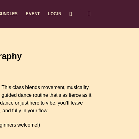
BUNDLES
EVENT
LOGIN
E
raphy
. This class blends movement, musicality,
guided dance routine that’s as fierce as it
dance or just here to vibe, you’ll leave
and fully in your flow.
ginners welcome!)