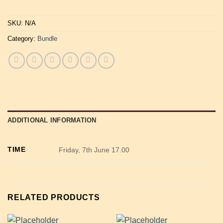
SKU:
N/A
Category:
Bundle
ADDITIONAL INFORMATION
TIME
Friday, 7th June 17.00
RELATED PRODUCTS