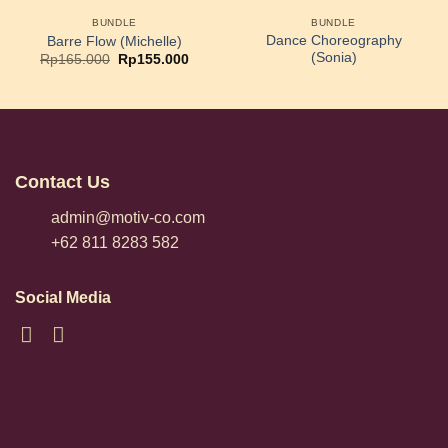
BUNDLE
BUNDLE
Dance Choreography
Barre Flow (Michelle)
(Sonia)
Original
Current
Rp
165.000
Rp
155.000
price
price
was:
is:
Rp165.000.
Rp155.000.
Contact Us
admin@motiv-co.com
+62 811 8283 582
Social Media