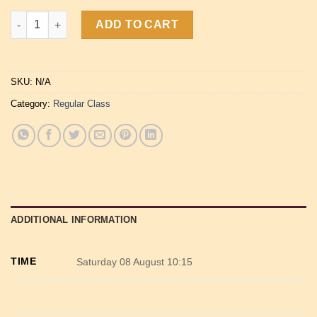
Vinyasa Flow Yoga quantity
ADD TO CART
SKU:
N/A
Category:
Regular Class
ADDITIONAL INFORMATION
TIME
Saturday 08 August 10:15