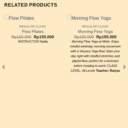
RELATED PRODUCTS
REGULAR CLASS
REGULAR CLASS
Flow Pilates
Morning Flow Yoga
Original
Current
Original
Curre
Rp
165.000
Rp
155.000
Rp
165.000
Rp
155.000
price
price
price
price
INSTRUCTOR Nadia
Morning Flow Yoga at Motiv: Enjoy
was:
is:
was:
is:
mindful weekday morning movement
Rp165.000.
Rp155.000.
Rp165.000.
Rp155
with a Vinyasa Yoga flow! Start your
day right with mindful stretches and
playful flow, perfect for a kickstart
before heading to work! CLASS
LEVEL: All Levels
Teacher: Raisya
ent
e
5.000.