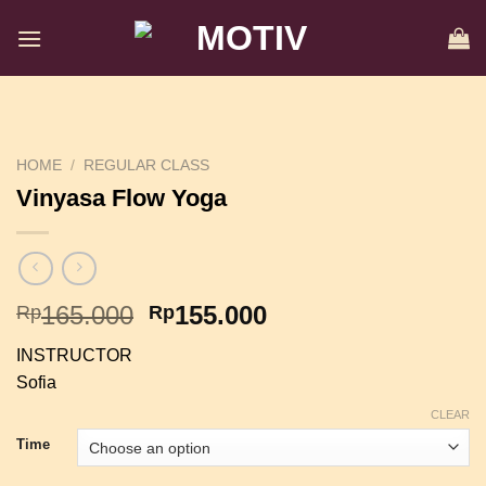
Skip
to
content
HOME
/
REGULAR CLASS
Vinyasa Flow Yoga
Original
Current
165.000
155.000
Rp
Rp
price
price
INSTRUCTOR
was:
is:
Sofia
Rp165.000.
Rp155.000.
CLEAR
Time